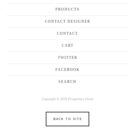
PRODUCTS
CONTACT DESIGNER
CONTACT
CART
TWITTER
FACEBOOK
SEARCH
Copyright © 2026 Prosperity's Closet
BACK TO SITE