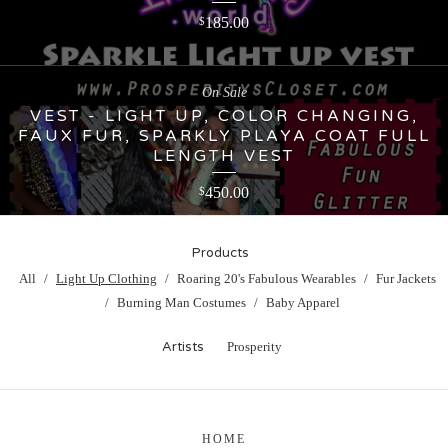
185.00
$
On Sale
VEST - LIGHT UP, COLOR CHANGING,
FAUX FUR, SPARKLY PLAYA COAT FULL
LENGTH VEST
450.00
$
Products
All
Light Up Clothing
Roaring 20's Fabulous Wearables
Fur Jackets
Burning Man Costumes
Baby Apparel
Artists
Prosperity
HOME