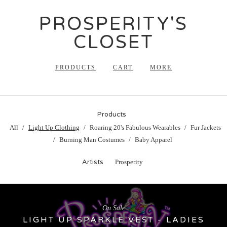
PROSPERITY'S
CLOSET
PRODUCTS
CART
MORE
Products
All
Light Up Clothing
Roaring 20's Fabulous Wearables
Fur Jackets
Burning Man Costumes
Baby Apparel
Artists
Prosperity
On Sale
LIGHT UP SPARKLE VEST - LADIES